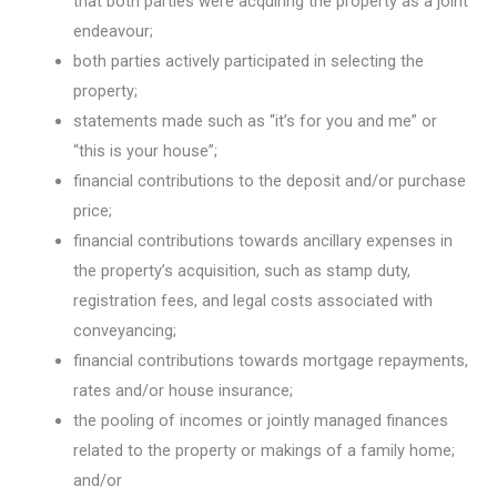
that both parties were acquiring the property as a joint
endeavour;
both parties actively participated in selecting the
property;
statements made such as “it’s for you and me” or
“this is your house”;
financial contributions to the deposit and/or purchase
price;
financial contributions towards ancillary expenses in
the property’s acquisition, such as stamp duty,
registration fees, and legal costs associated with
conveyancing;
financial contributions towards mortgage repayments,
rates and/or house insurance;
the pooling of incomes or jointly managed finances
related to the property or makings of a family home;
and/or