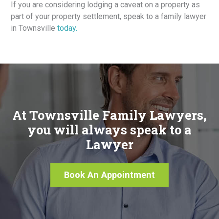
If you are considering lodging a caveat on a property as
part of your property settlement, speak to a family lawyer
in Townsville
today.
At Townsville Family Lawyers,
you will always speak to a
Lawyer
Book An Appointment