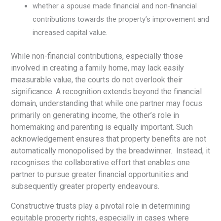
whether a spouse made financial and non-financial
contributions towards the property’s improvement and
increased capital value.
While non-financial contributions, especially those
involved in creating a family home, may lack easily
measurable value, the courts do not overlook their
significance. A recognition extends beyond the financial
domain, understanding that while one partner may focus
primarily on generating income, the other’s role in
homemaking and parenting is equally important. Such
acknowledgement ensures that property benefits are not
automatically monopolised by the breadwinner. Instead, it
recognises the collaborative effort that enables one
partner to pursue greater financial opportunities and
subsequently greater property endeavours.
Constructive trusts play a pivotal role in determining
equitable property rights, especially in cases where