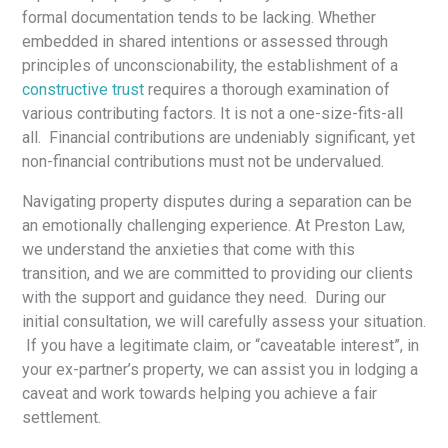
formal documentation tends to be lacking. Whether
embedded in shared intentions or assessed through
principles of unconscionability, the establishment of a
constructive trust
requires a thorough examination of
various contributing factors. It is not a one-size-fits-all
all. Financial contributions are undeniably significant, yet
non-financial contributions must not be undervalued.
Navigating property disputes during a separation can be
an emotionally challenging experience. At Preston Law,
we understand the anxieties that come with this
transition, and we are committed to providing our clients
with the support and guidance they need. During our
initial consultation, we will carefully assess your situation.
If you have a legitimate claim, or “caveatable interest”, in
your ex-partner’s property, we can assist you in lodging a
caveat and work towards helping you achieve a fair
settlement.