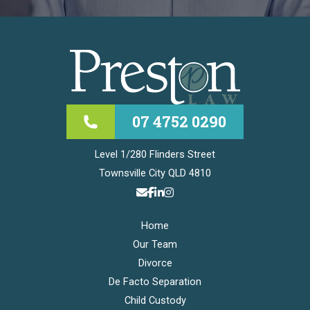
07 4752 0290
Level 1/280 Flinders Street
Townsville City QLD 4810
Home
Our Team
Divorce
De Facto Separation
Child Custody