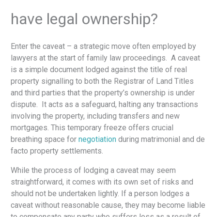
have legal ownership?
Enter the caveat – a strategic move often employed by
lawyers at the start of family law proceedings. A caveat
is a simple document lodged against the title of real
property signalling to both the Registrar of Land Titles
and third parties that the property’s ownership is under
dispute. It acts as a safeguard, halting any transactions
involving the property, including transfers and new
mortgages. This temporary freeze offers crucial
breathing space for
negotiation
during matrimonial and de
facto property settlements.
While the process of lodging a caveat may seem
straightforward, it comes with its own set of risks and
should not be undertaken lightly. If a person lodges a
caveat without reasonable cause, they may become liable
to compensate any party who suffers loss as a result of