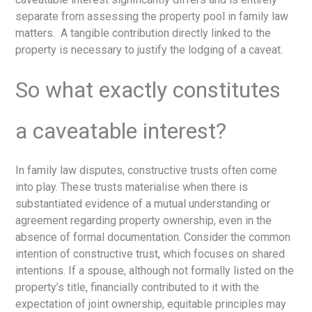
separate from assessing the property pool in family law
matters. A tangible contribution directly linked to the
property is necessary to justify the lodging of a caveat.
So what exactly constitutes
a caveatable interest?
In family law disputes, constructive trusts often come
into play. These trusts materialise when there is
substantiated evidence of a mutual understanding or
agreement regarding property ownership, even in the
absence of formal documentation. Consider the common
intention of constructive trust, which focuses on shared
intentions. If a spouse, although not formally listed on the
property’s title, financially contributed to it with the
expectation of joint ownership, equitable principles may