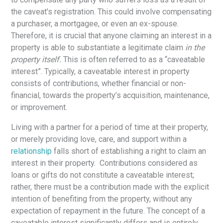
the caveat’s registration. This could involve compensating
a purchaser, a mortgagee, or even an ex-spouse.
Therefore, it is crucial that anyone claiming an interest in a
property is able to substantiate a legitimate claim
in the
property itself.
This is often referred to as a “caveatable
interest”. Typically, a caveatable interest in property
consists of contributions, whether financial or non-
financial, towards the property’s acquisition, maintenance,
or improvement.
Living with a partner for a period of time at their property,
or merely providing love, care, and support within a
relationship
falls short of establishing a right to claim an
interest in their property. Contributions considered as
loans or gifts do not constitute a caveatable interest;
rather, there must be a contribution made with the explicit
intention of benefiting from the property, without any
expectation of repayment in the future. The concept of a
caveatable interest significantly differs and is entirely