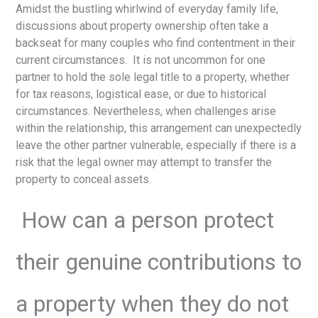
Amidst the bustling whirlwind of everyday family life,
discussions about property ownership often take a
backseat for many couples who find contentment in their
current circumstances. It is not uncommon for one
partner to hold the sole legal title to a property, whether
for tax reasons, logistical ease, or due to historical
circumstances. Nevertheless, when challenges arise
within the relationship, this arrangement can unexpectedly
leave the other partner vulnerable, especially if there is a
risk that the legal owner may attempt to transfer the
property to conceal assets.
How can a person protect
their genuine contributions to
a property when they do not