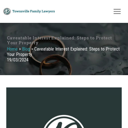
Skip
to
content
Caveatable Interest Explained: Steps to Protect
Your Property
Home
>
Blog
>
Caveatable Interest Explained: Steps to Protect
Your Property
19/03/2024