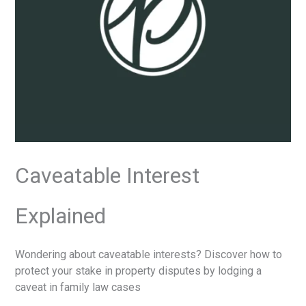
Caveatable Interest
Explained
Wondering about caveatable interests? Discover how to
protect your stake in property disputes by lodging a
caveat in family law cases