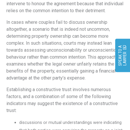
intervene to honour the agreement because that individual
relies on the common intention to their detriment.
In cases where couples fail to discuss ownership
altogether, a scenario that is indeed not uncommon,
determining property ownership can become more
complex. In such situations, courts may instead lean
S
P
E
A
K
O
A
L
A
W
Y
E
towards assessing unconscionability or unconscientious
T
R
behaviour rather than common intention. This approach
examines whether the legal owner unfairly retains the
benefits of the property, essentially gaining a financial
advantage at the other party’s expense.
Establishing a constructive trust involves numerous
factors, and a combination of some of the following
indicators may suggest the existence of a constructive
trust:
discussions or mutual understandings were indicating