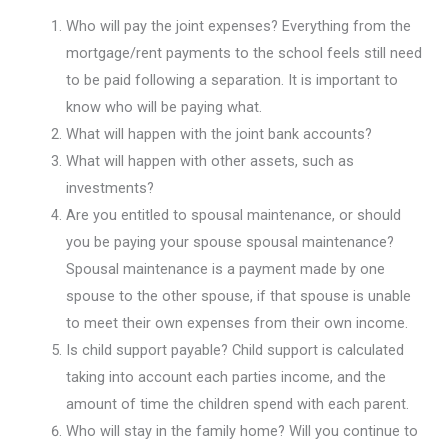
Who will pay the joint expenses? Everything from the
mortgage/rent payments to the school feels still need
to be paid following a separation. It is important to
know who will be paying what.
What will happen with the joint bank accounts?
What will happen with other assets, such as
investments?
Are you entitled to spousal maintenance, or should
you be paying your spouse spousal maintenance?
Spousal maintenance is a payment made by one
spouse to the other spouse, if that spouse is unable
to meet their own expenses from their own income.
Is child support payable? Child support is calculated
taking into account each parties income, and the
amount of time the children spend with each parent.
Who will stay in the family home? Will you continue to