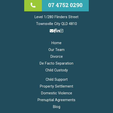
07 4752 0290
Level 1/280 Flinders Street
Townsville City QLD 4810
Home
Our Team
Divorce
De Facto Separation
Child Custody
Child Support
Property Settlement
Domestic Violence
Prenuptial Agreements
Blog