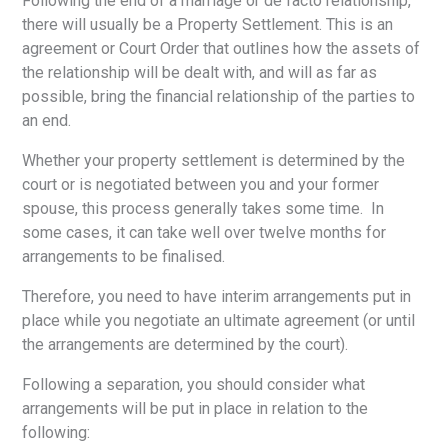
Following the end of a marriage or de facto relationship,
there will usually be a Property Settlement. This is an
agreement or Court Order that outlines how the assets of
the relationship will be dealt with, and will as far as
possible, bring the financial relationship of the parties to
an end.
Whether your property settlement is determined by the
court or is negotiated between you and your former
spouse, this process generally takes some time. In
some cases, it can take well over twelve months for
arrangements to be finalised.
Therefore, you need to have interim arrangements put in
place while you negotiate an ultimate agreement (or until
the arrangements are determined by the court).
Following a separation, you should consider what
arrangements will be put in place in relation to the
following: