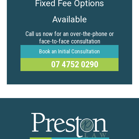
Fixed Fee Options
Available
Call us now for an over-the-phone or
face-to-face consultation
Book an Initial Consultation
07 4752 0290