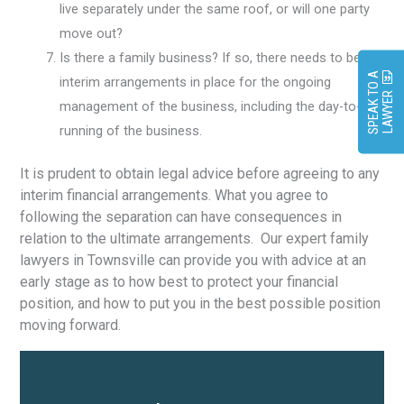
live separately under the same roof, or will one party
move out?
Is there a family business? If so, there needs to be
S
P
E
A
K
O
A
L
A
W
Y
E
interim arrangements in place for the ongoing
T
R
management of the business, including the day-to-day
running of the business.
It is prudent to obtain legal advice before agreeing to any
interim financial arrangements. What you agree to
following the separation can have consequences in
relation to the ultimate arrangements. Our expert family
lawyers in Townsville can provide you with advice at an
early stage as to how best to protect your financial
position, and how to put you in the best possible position
moving forward.