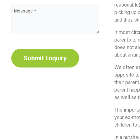
Type
reasonable)
Message
(Required)
picking up 
(Required)
and they sh
It most circ
parents to m
CAPTCHA
does not al
about arran
We often se
opposite to 
their paren
parent happy
as well as 
The importa
your ex-mot
children to
In a nutshel