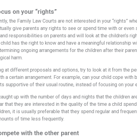
ocus on your “rights”
untly, the Family Law Courts are not interested in your “rights” w
tually give parents any rights to see or spend time with or even s
and responsibilities on parents and will look at the children’s r
 child has the right to know and have a meaningful relationship wi
etermining ongoing arrangements for the children after their pare
gical harm.
 at different proposals and options, try to look at it from the per
th a certain arrangement. For example, can your child cope with b
s supportive of their usual routine, instead of focusing on your 
caught up with the number of days and nights that the children ar
ar that they are interested in the quality of the time a child spen
ldren, it is usually preferable that they spend regular and freque
mounts of time less frequently.
ompete with the other parent