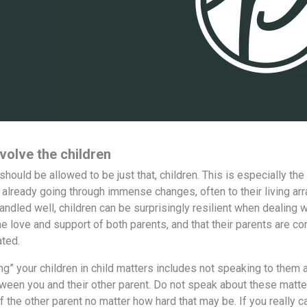
volve the children
n should be allowed to be just that, children. This is especially 
e already going through immense changes, often to their living ar
andled well, children can be surprisingly resilient when dealing w
he love and support of both parents, and that their parents are c
ted.
ng” your children in child matters includes not speaking to them a
ween you and their other parent. Do not speak about these matters 
f the other parent no matter how hard that may be. If you really c