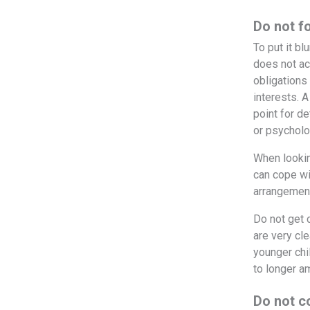
Do not f
To put it bl
does not ac
obligations 
interests. A
point for d
or psycholo
When looking
can cope wi
arrangement
Do not get 
are very cle
younger chi
to longer a
Do not c