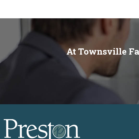
At Townsville Fa