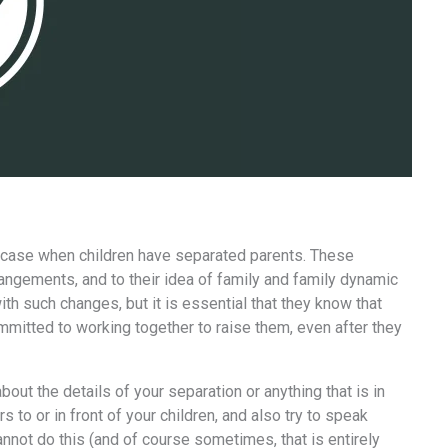
the case when children have separated parents. These
rangements, and to their idea of family and family dynamic
ith such changes, but it is essential that they know that
ommitted to working together to raise them, even after they
bout the details of your separation or anything that is in
to or in front of your children, and also try to speak
annot do this (and of course sometimes, that is entirely