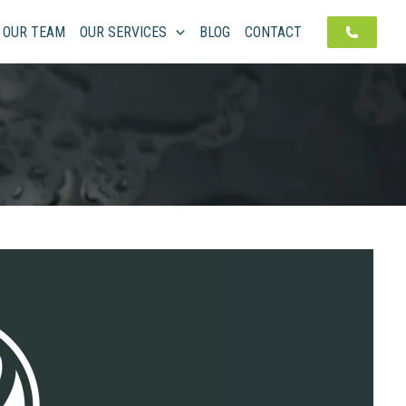
OUR TEAM
OUR SERVICES
BLOG
CONTACT