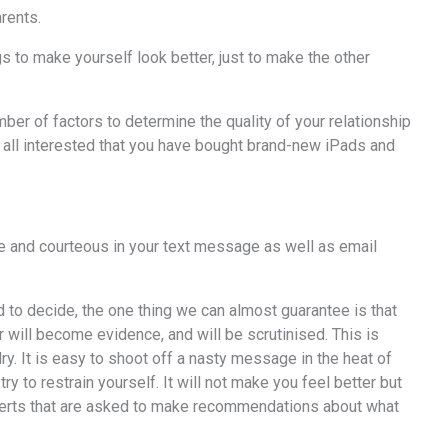
arents.
s to make yourself look better, just to make the other
ber of factors to determine the quality of your relationship
at all interested that you have bought brand-new iPads and
ite and courteous in your text message as well as email
d to decide, the one thing we can almost guarantee is that
will become evidence, and will be scrutinised. This is
y. It is easy to shoot off a nasty message in the heat of
y to restrain yourself. It will not make you feel better but
experts that are asked to make recommendations about what