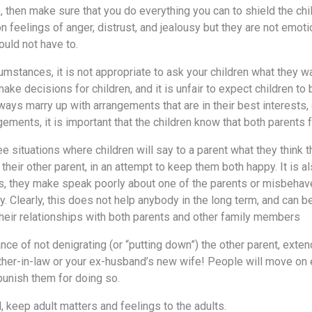
, then make sure that you do everything you can to shield the chi
on feelings of anger, distrust, and jealousy but they are not emo
ould not have to.
umstances, it is not appropriate to ask your children what they wan
ake decisions for children, and it is unfair to expect children t
ways marry up with arrangements that are in their best interests,
gements, it is important that the children know that both parents
e situations where children will say to a parent what they think t
their other parent, in an attempt to keep them both happy. It is a
ts, they make speak poorly about one of the parents or misbehave 
. Clearly, this does not help anybody in the long term, and can b
their relationships with both parents and other family members
nce of not denigrating (or “putting down”) the other parent, exte
her-in-law or your ex-husband’s new wife! People will move on ev
 punish them for doing so.
l, keep adult matters and feelings to the adults.