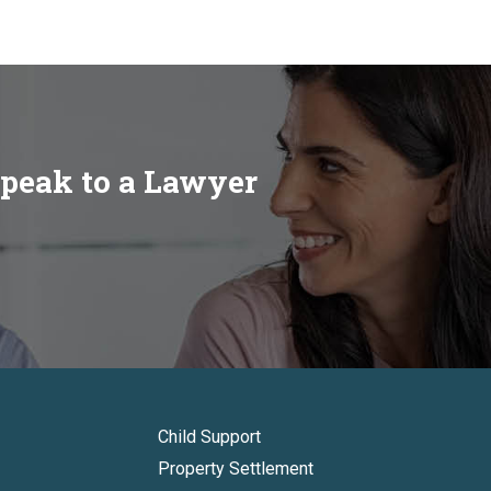
speak to a Lawyer
Child Support
Property Settlement