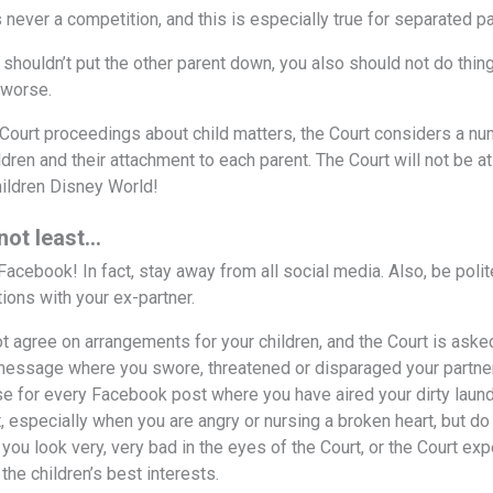
 never a competition, and this is especially true for separated p
 shouldn’t put the other parent down, you also should not do thing
 worse.
e Court proceedings about child matters, the Court considers a num
ildren and their attachment to each parent. The Court will not be 
hildren Disney World!
 not least…
 Facebook! In fact, stay away from all social media. Also, be pol
ons with your ex-partner.
ot agree on arrangements for your children, and the Court is aske
message where you swore, threatened or disparaged your partner 
se for every Facebook post where you have aired your dirty laundr
especially when you are angry or nursing a broken heart, but do tr
you look very, very bad in the eyes of the Court, or the Court 
the children’s best interests.