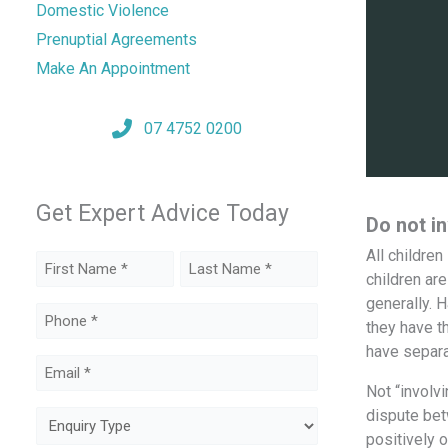
Domestic Violence
Prenuptial Agreements
Make An Appointment
07 4752 0200
Get Expert Advice Today
Do not in
All childre
Name
children ar
(Required)
generally. H
First
Last
Phone
they have t
(Required)
have separa
Email
Not “involvi
(Required)
dispute bet
Enquiry
positively o