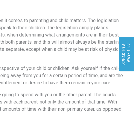
hen it comes to parenting and child matters. The legislation
peak to their children. The legislation simply places
ights, when determining what arrangements are in their best
th both parents, and this will almost always be the starting
S
P
E
A
K
O
A
L
A
W
Y
E
nts separate, except when a child may be at risk of physical
T
R
spective of your child or children. Ask yourself if the child
eing away from you for a certain period of time, and are the
entitlement or desire to have them remain in your care.
e going to spend with you or the other parent. The courts
ds with each parent, not only the amount of that time. With
nt amounts of time with their non-primary carer, as opposed