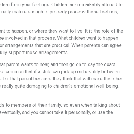
ldren from your feelings. Children are remarkably attuned to
tionally mature enough to properly process these feelings,
t to happen, or where they want to live. It is the role of the
o be involved in that process. What children want to happen
 or arrangements that are practical. When parents can agree
 fully support those arrangements.
hat parent wants to hear, and then go on to say the exact
lso common that if a child can pick up on hostility between
for that parent because they think that will make the other
e really quite damaging to children’s emotional well-being,
nds to members of their family, so even when talking about
entually, and you cannot take it personally, or use the