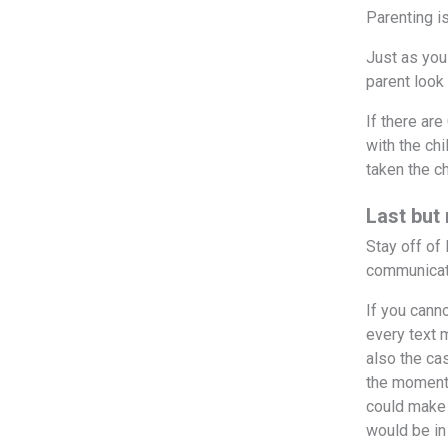
Parenting is
Just as you
parent look
If there ar
with the ch
taken the c
Last but
Stay off of
communicati
If you cann
every text 
also the ca
the moment, 
could make 
would be in 