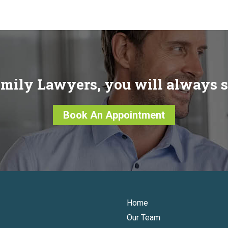
mily Lawyers, you will always 
Book An Appointment
Home
Our Team