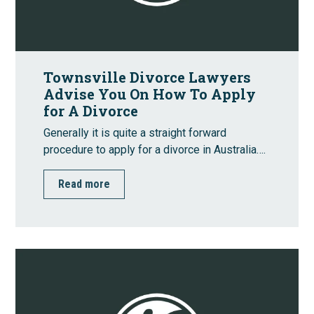
Townsville Divorce Lawyers
Advise You On How To Apply
for A Divorce
Generally it is quite a straight forward
procedure to apply for a divorce in Australia….
Read more