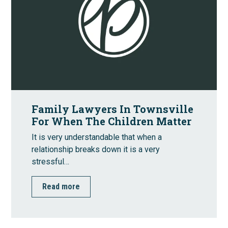
Family Lawyers In Townsville
For When The Children Matter
It is very understandable that when a
relationship breaks down it is a very
stressful…
Read more