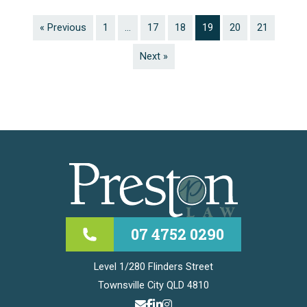
« Previous
1
…
17
18
19
20
21
Next »
07 4752 0290
Level 1/280 Flinders Street
Townsville City QLD 4810