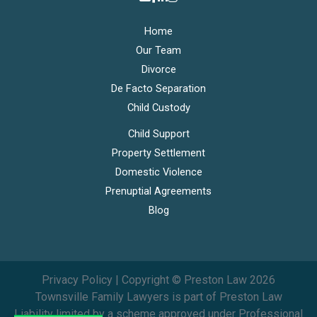
Home
Our Team
Divorce
De Facto Separation
Child Custody
Child Support
Property Settlement
Domestic Violence
Prenuptial Agreements
Blog
Privacy Policy
| Copyright © Preston Law 2026
Townsville Family Lawyers is part of
Preston Law
Liability limited by a scheme approved under Professional