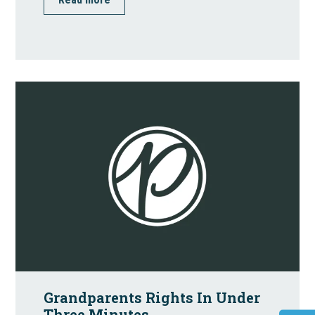
Grandparents Rights In Under
Three Minutes