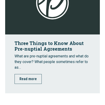
Three Things to Know About
Pre-nuptial Agreements
What are pre-nuptial agreements and what do
they cover? What people sometimes refer to
as…
Read more