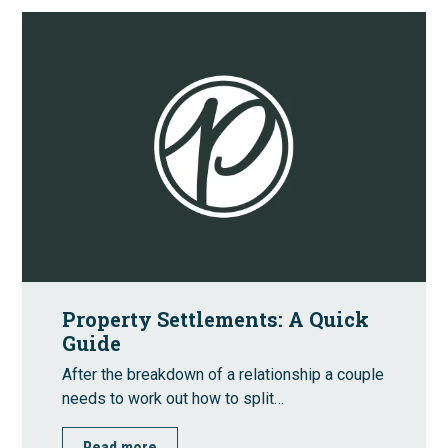
Property Settlements: A Quick
Guide
After the breakdown of a relationship a couple
needs to work out how to split…
Read more