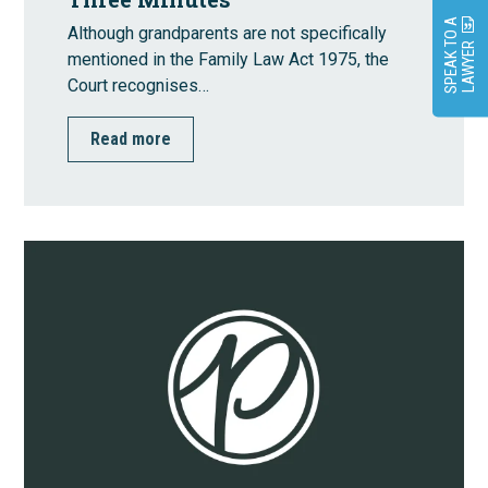
S
P
E
A
K
O
A
L
A
W
Y
E
Although grandparents are not specifically
T
R
mentioned in the Family Law Act 1975, the
Court recognises…
Read more