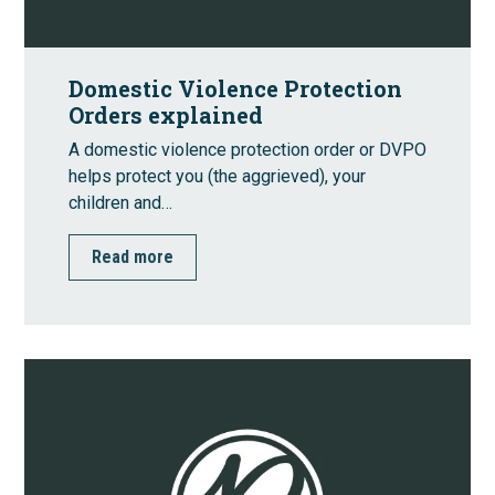
Domestic Violence Protection
Orders explained
A domestic violence protection order or DVPO
helps protect you (the aggrieved), your
children and…
Read more