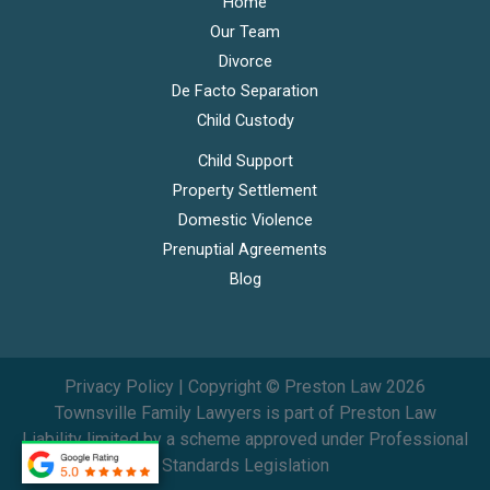
Home
Our Team
Divorce
De Facto Separation
Child Custody
Child Support
Property Settlement
Domestic Violence
Prenuptial Agreements
Blog
Privacy Policy
| Copyright © Preston Law 2026
Townsville Family Lawyers is part of
Preston Law
Liability limited by a scheme approved under Professional
Standards Legislation