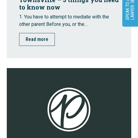
S
P
E
A
K
O
A
L
A
W
Y
E
to know now
T
R
1. You have to attempt to mediate with the
other parent Before you, or the…
Read more