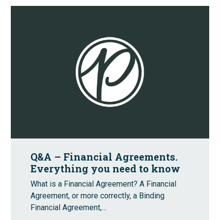
Q&A – Financial Agreements.
Everything you need to know
What is a Financial Agreement? A Financial
Agreement, or more correctly, a Binding
Financial Agreement,…