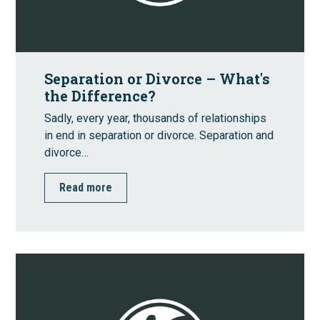
Separation or Divorce – What's
the Difference?
Sadly, every year, thousands of relationships
in end in separation or divorce. Separation and
divorce…
Read more