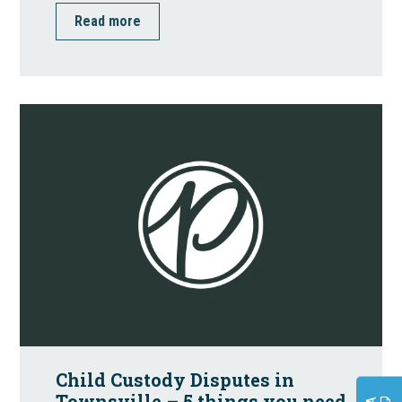
Read more
Child Custody Disputes in
Townsville – 5 things you need