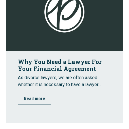
Why You Need a Lawyer For
Your Financial Agreement
As divorce lawyers, we are often asked
whether it is necessary to have a lawyer…
Read more