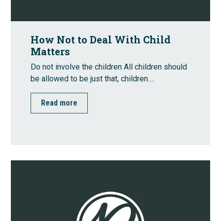
How Not to Deal With Child
Matters
Do not involve the children All children should
be allowed to be just that, children….
Read more