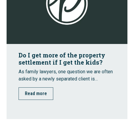
Do I get more of the property
settlement if I get the kids?
As family lawyers, one question we are often
asked by a newly separated client is…
Read more