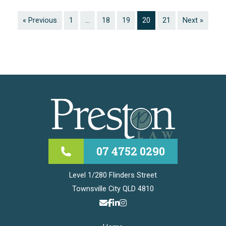
« Previous
1
…
18
19
20
21
Next »
07 4752 0290
Level 1/280 Flinders Street
Townsville City QLD 4810