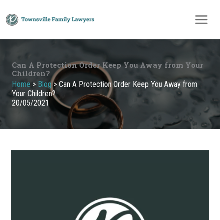
Skip
to
content
Can A Protection Order Keep You Away from Your
Children?
Home
>
Blog
>
Can A Protection Order Keep You Away from
Your Children?
20/05/2021