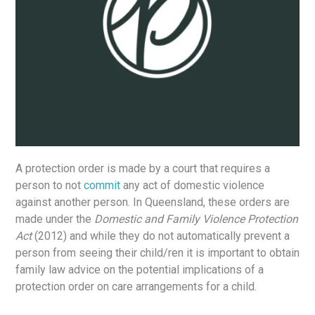
A protection order is made by a court that requires a
person to not
commit
any act of domestic violence
against another person. In Queensland, these orders are
made under the
Domestic and Family Violence Protection
Act
(2012) and while they do not automatically prevent a
person from seeing their child/ren it is important to obtain
family law advice on the potential implications of a
protection order on care arrangements for a child.