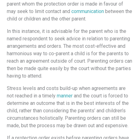
parent whom the protection order is made in favour of
may seek to limit contact and
communicatio
n
between the
child or children and the other parent.
In this instance, it is advisable for the parent who is the
named respondent to seek advice in relation to parenting
arrangements and orders. The most cost-effective and
harmonious way to co-parent a child is for the parents to
reach an agreement outside of court. Parenting orders can
then be made quite easily by the court without the parties
having to attend.
Stress levels and costs build-up when agreements are
not reached in a timely
manner
and the court is forced to
determine an outcome that is in the best interests of the
child, rather than considering the parents’ and children’s
circumstances holistically. Parenting orders can still be
made, but the process may be drawn out and expensive.
If a protection order exists before parenting orders have