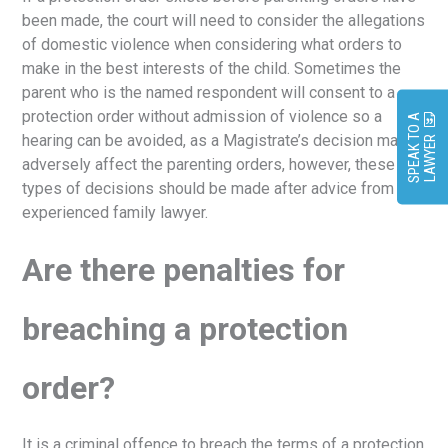
been made, the court will need to consider the allegations
of domestic violence when considering what orders to
make in the best interests of the child. Sometimes the
parent who is the named respondent will consent to a
protection order without admission of violence so a
S
P
E
A
K
O
A
L
A
W
Y
E
hearing can be avoided, as a Magistrate’s decision may
T
R
adversely affect the parenting orders, however, these
types of decisions should be made after advice from an
experienced family lawyer.
Are there penalties for
breaching a protection
order?
It is a criminal offence to breach the terms of a protection