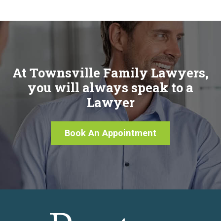
At Townsville Family Lawyers,
you will always speak to a
Lawyer
Book An Appointment