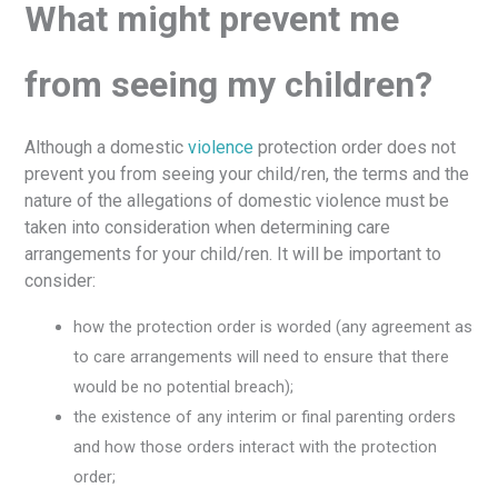
What might prevent me
from seeing my children?
Although a domestic
violence
protection order does not
prevent you from seeing your child/ren, the terms and the
nature of the allegations of domestic violence must be
taken into consideration when determining care
arrangements for your child/ren. It will be important to
consider:
how the protection order is worded (any agreement as
to care arrangements will need to ensure that there
would be no potential breach);
the existence of any interim or final parenting orders
and how those orders interact with the protection
order;