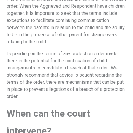
order. When the Aggrieved and Respondent have children
together, it is important to seek that the terms include
exceptions to facilitate continuing communication
between the parents in relation to the child and the ability
to be in the presence of other parent for changeovers
relating to the child.
Depending on the terms of any protection order made,
there is the potential for the continuation of child
arrangements to constitute a breach of that order. We
strongly recommend that advice is sought regarding the
terms of the order, there are mechanisms that can be put
in place to prevent allegations of a breach of a protection
order.
When can the court
intervene?