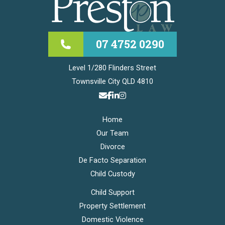
07 4752 0290
Level 1/280 Flinders Street
Townsville City QLD 4810
Home
Our Team
Divorce
De Facto Separation
Child Custody
Child Support
Property Settlement
Domestic Violence