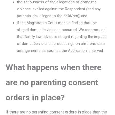
the seriousness of the allegations of domestic
violence levelled against the Respondent (and any
potential risk alleged to the child/ren); and
if the Magistrates Court made a finding that the
alleged domestic violence occurred. We recommend
that family law advice is sought regarding the impact
of domestic violence proceedings on children’s care
arrangements as soon as the Application is served.
What happens when there
are no parenting consent
orders in place?
If there are no parenting consent orders in place then the