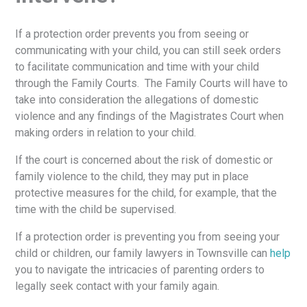
If a protection order prevents you from seeing or
communicating with your child, you can still seek orders
to facilitate communication and time with your child
through the Family Courts. The Family Courts will have to
take into consideration the allegations of domestic
violence and any findings of the Magistrates Court when
making orders in relation to your child.
If the court is concerned about the risk of domestic or
family violence to the child, they may put in place
protective measures for the child, for example, that the
time with the child be supervised.
If a protection order is preventing you from seeing your
child or children, our family lawyers in Townsville can
help
you to navigate the intricacies of parenting orders to
legally seek contact with your family again.