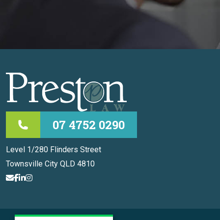
07 4752 0290
Level 1/280 Flinders Street
Townsville City QLD 4810