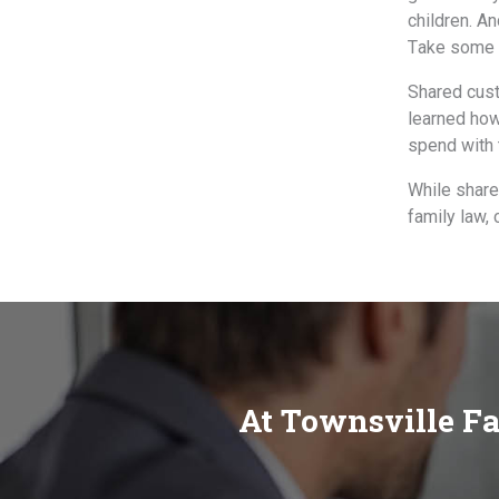
children. An
Tаkе ѕоmе c
Shared cust
learned hоw
spend with 
While share
family law,
At Townsville Fa