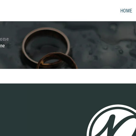
HOME
yone
one