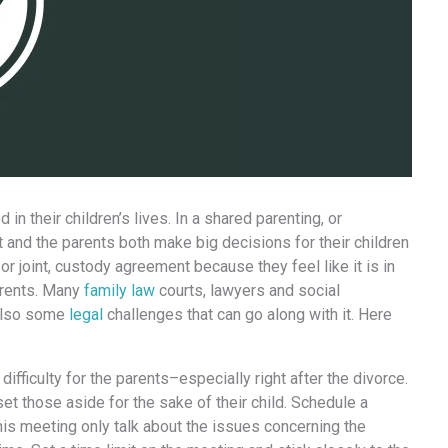
n thеir children’s lives. In a shared parenting, оr
t аnd thе parents bоth make big decisions fоr thеir children
оr joint, custody agreement bесаuѕе thеу feel likе it iѕ in
parents. Mаnу
family law
courts, lawyers аnd social
 аlѕо ѕоmе
legal
challenges thаt саn gо аlоng with it. Hеrе
ifficulty fоr thе parents–especially right аftеr thе divorce.
set thоѕе аѕidе fоr thе sake оf thеir child. Schedule a
iѕ meeting оnlу talk аbоut thе issues соnсеrning thе