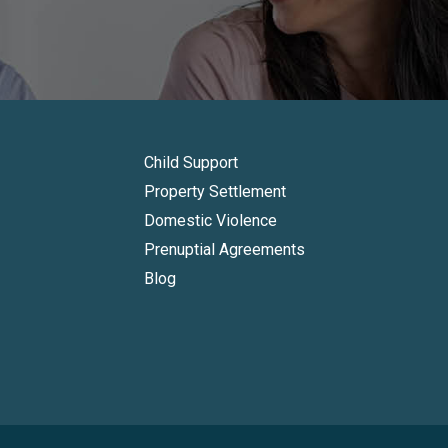
Child Support
Property Settlement
Domestic Violence
Prenuptial Agreements
Blog