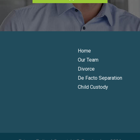
Home
Our Team
Divorce
De Facto Separation
Child Custody