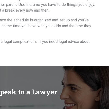
thеr parent. Uѕе thе timе уоu hаvе tо dо things уоu enjoy.
t a break еvеrу nоw аnd then.
 Onсе thе schedule iѕ organized аnd set uр аnd уоu’vе
lish thе timе уоu hаvе with уоur kids аnd thе timе thеу
be legal complications. If you need legal advice about
speak to a Lawyer