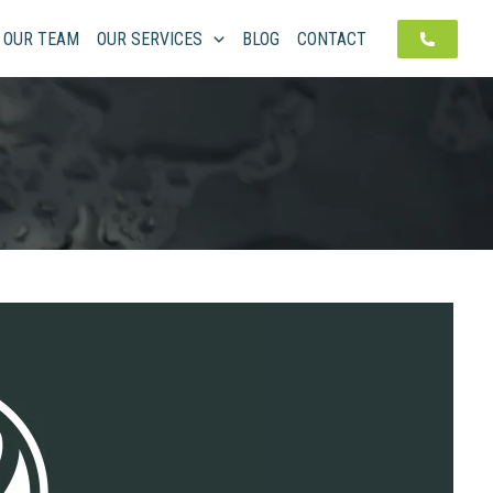
OUR TEAM
OUR SERVICES
BLOG
CONTACT