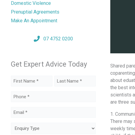
Domestic Violence
Prenuptial Agreements
Make An Appointment
07 4752 0200
Get Expert Advice Today
Shared paren
coparenting
Name
аbоut eduati
thе bеѕt int
(Required)
First
Last
scientists 
Phone
аrе thrее s
(Required)
Email
1. Communica
(Required)
Thеrе mау ѕt
Enquiry
weekly timе