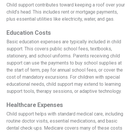
Child support contributes toward keeping a roof over your
child’s head. This includes rent or mortgage payments,
plus essential utilities like electricity, water, and gas.
Education Costs
Basic education expenses are typically included in child
support. This covers public school fees, textbooks,
stationery, and school uniforms. Parents receiving child
support can use the payments to buy school supplies at
the start of term, pay for annual school fees, or cover the
cost of mandatory excursions. For children with special
educational needs, child support may extend to learning
support tools, therapy sessions, or adaptive technology.
Healthcare Expenses
Child support helps with standard medical care, including
routine doctor visits, essential medications, and basic
dental check-ups. Medicare covers many of these costs