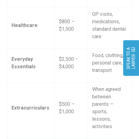
GP visits,
$800 –
medications,
Healthcare
$1,500
standard dental
care
S
P
E
A
K
O
A
L
A
W
Y
E
Food, clothing,
T
R
Everyday
$2,500 –
personal care,
Essentials
$4,000
transport
When agreed
between
$500 –
parents —
Extracurriculars
$1,000
sports,
lessons,
activities