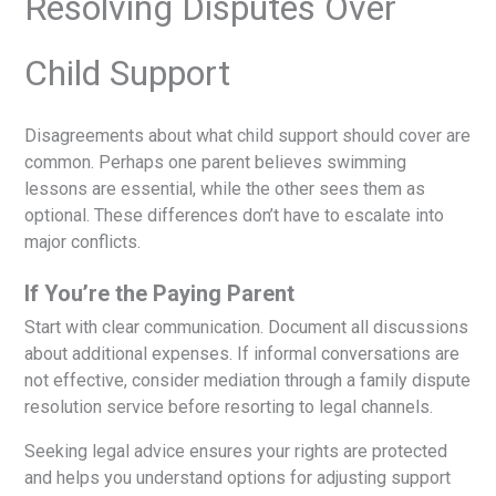
Resolving Disputes Over
Child Support
Disagreements about what child support should cover are
common. Perhaps one parent believes swimming
lessons are essential, while the other sees them as
optional. These differences don’t have to escalate into
major conflicts.
If You’re the Paying Parent
Start with clear communication. Document all discussions
about additional expenses. If informal conversations are
not effective, consider mediation through a family dispute
resolution service before resorting to legal channels.
Seeking legal advice ensures your rights are protected
and helps you understand options for adjusting support