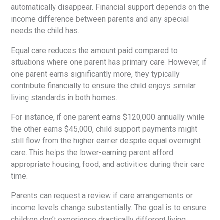
automatically disappear. Financial support depends on the
income difference between parents and any special
needs the child has.
Equal care reduces the amount paid compared to
situations where one parent has primary care. However, if
one parent earns significantly more, they typically
contribute financially to ensure the child enjoys similar
living standards in both homes.
For instance, if one parent earns $120,000 annually while
the other earns $45,000, child support payments might
still flow from the higher earner despite equal overnight
care. This helps the lower-earning parent afford
appropriate housing, food, and activities during their care
time.
Parents can request a review if care arrangements or
income levels change substantially. The goal is to ensure
children don’t experience drastically different living