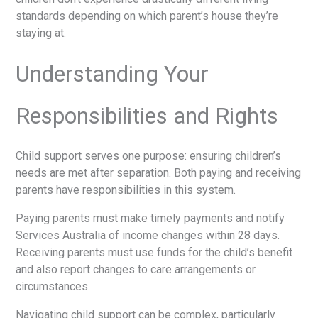
standards depending on which parent’s house they’re
staying at.
Understanding Your
Responsibilities and Rights
Child support serves one purpose: ensuring children’s
needs are met after separation. Both paying and receiving
parents have responsibilities in this system.
Paying parents must make timely payments and notify
Services Australia of income changes within 28 days.
Receiving parents must use funds for the child’s benefit
and also report changes to care arrangements or
circumstances.
Navigating child support can be complex, particularly