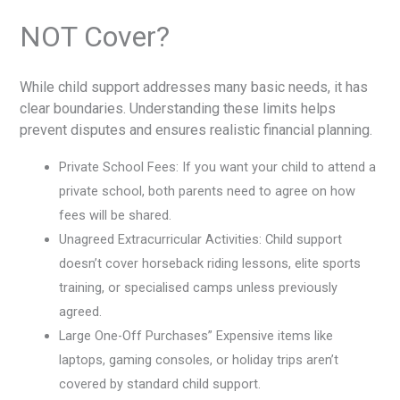
NOT Cover?
While child support addresses many basic needs, it has
clear boundaries. Understanding these limits helps
prevent disputes and ensures realistic financial planning.
Private School Fees: If you want your child to attend a
private school, both parents need to agree on how
fees will be shared.
Unagreed Extracurricular Activities: Child support
doesn’t cover horseback riding lessons, elite sports
training, or specialised camps unless previously
agreed.
Large One-Off Purchases” Expensive items like
laptops, gaming consoles, or holiday trips aren’t
covered by standard child support.