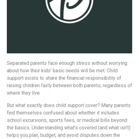
Separated parents face enough stress without worrying
about how their kids’ basic needs will be met. Child
support exists to share the financial responsibility of
raising children fairly between both parents, regardless of
where they live.
But what exactly does child support cover? Many parents
find themselves confused about whether it includes
school excursions, sports fees, or medical bills beyond
the basics. Understanding what’s covered (and what isn’t)
helps you plan, budget, and avoid disputes down the