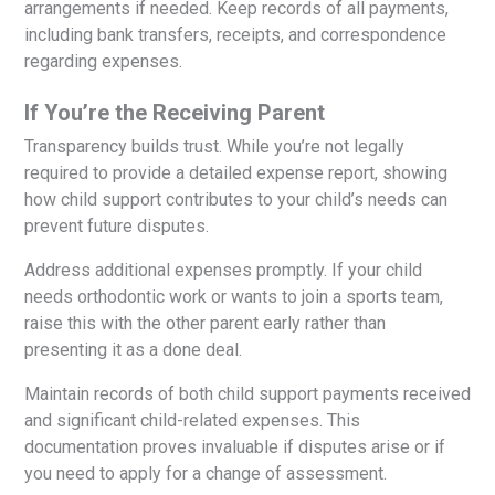
arrangements if needed. Keep records of all payments,
including bank transfers, receipts, and correspondence
regarding expenses.
If You’re the Receiving Parent
Transparency builds trust. While you’re not legally
required to provide a detailed expense report, showing
how child support contributes to your child’s needs can
prevent future disputes.
Address additional expenses promptly. If your child
needs orthodontic work or wants to join a sports team,
raise this with the other parent early rather than
presenting it as a done deal.
Maintain records of both child support payments received
and significant child-related expenses. This
documentation proves invaluable if disputes arise or if
you need to apply for a change of assessment.