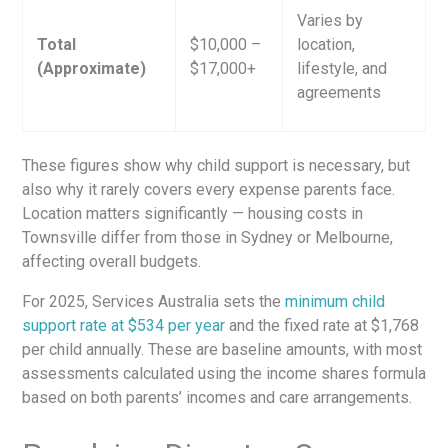
Varies by
Total
$10,000 –
location,
(Approximate)
$17,000+
lifestyle, and
agreements
These figures show why child support is necessary, but
also why it rarely covers every expense parents face.
Location matters significantly — housing costs in
Townsville differ from those in Sydney or Melbourne,
affecting overall budgets.
For 2025, Services Australia sets the
minimum child
support rate at $534 per year
and the fixed rate at $1,768
per child annually. These are baseline amounts, with most
assessments calculated using the income shares formula
based on both parents’ incomes and care arrangements.