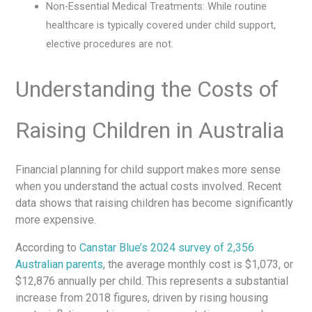
Non-Essential Medical Treatments: While routine
healthcare is typically covered under child support,
elective procedures are not.
Understanding the Costs of
Raising Children in Australia
Financial planning for child support makes more sense
when you understand the actual costs involved. Recent
data shows that raising children has become significantly
more expensive.
According to
Canstar Blue’s 2024 survey of 2,356
Australian parents
, the average monthly cost is $1,073, or
$12,876 annually per child. This represents a substantial
increase from 2018 figures, driven by rising housing