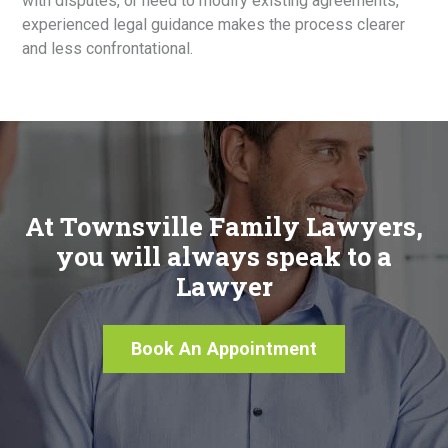
with disputes, or need to modify existing agreements,
experienced legal guidance makes the process clearer
and less confrontational.
At Townsville Family Lawyers,
you will always speak to a
Lawyer
Book An Appointment