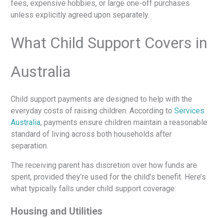
fees, expensive hobbies, or large one-off purchases
unless explicitly agreed upon separately.
What Child Support Covers in
Australia
Child support payments are designed to help with the
everyday costs of raising children. According to
Services
Australia
, payments ensure children maintain a reasonable
standard of living across both households after
separation.
The receiving parent has discretion over how funds are
spent, provided they’re used for the child’s benefit. Here’s
what typically falls under child support coverage:
Housing and Utilities