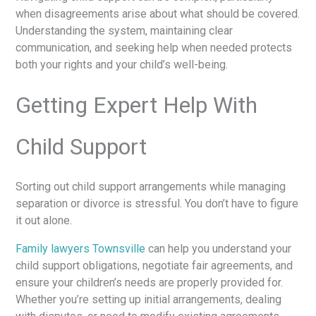
when disagreements arise about what should be covered.
Understanding the system, maintaining clear
communication, and seeking help when needed protects
both your rights and your child’s well-being.
Getting Expert Help With
Child Support
Sorting out child support arrangements while managing
separation or divorce is stressful. You don’t have to figure
it out alone.
Family lawyers Townsville
can help you understand your
child support obligations, negotiate fair agreements, and
ensure your children’s needs are properly provided for.
Whether you’re setting up initial arrangements, dealing