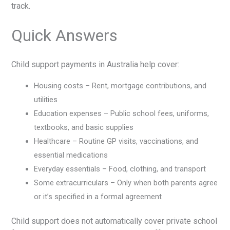
track.
Quick Answers
Child support payments in Australia help cover:
Housing costs – Rent, mortgage contributions, and
utilities
Education expenses – Public school fees, uniforms,
textbooks, and basic supplies
Healthcare – Routine GP visits, vaccinations, and
essential medications
Everyday essentials – Food, clothing, and transport
Some extracurriculars – Only when both parents agree
or it’s specified in a formal agreement
Child support does not automatically cover private school