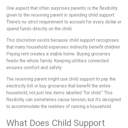
One aspect that often surprises parents is the flexibility
given to the receiving parent in spending child support.
There’s no strict requirement to account for every dollar or
spend funds directly on the child.
This discretion exists because child support recognises
that many household expenses indirectly benefit children.
Paying rent creates a stable home. Buying groceries
feeds the whole family. Keeping utilities connected
ensures comfort and safety.
The receiving parent might use child support to pay the
electricity bill or buy groceries that benefit the entire
household, not just line items labelled “for child.” This
flexibility can sometimes cause tension, but it’s designed
to accommodate the realities of running a household.
What Does Child Support