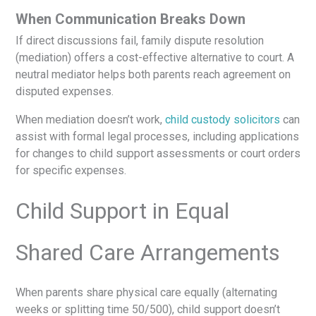
When Communication Breaks Down
If direct discussions fail, family dispute resolution
(mediation) offers a cost-effective alternative to court. A
neutral mediator helps both parents reach agreement on
disputed expenses.
When mediation doesn’t work,
child custody solicitors
can
assist with formal legal processes, including applications
for changes to child support assessments or court orders
for specific expenses.
Child Support in Equal
Shared Care Arrangements
When parents share physical care equally (alternating
weeks or splitting time 50/500), child support doesn’t