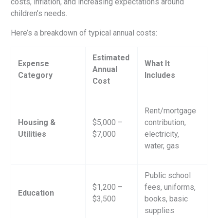
costs, inflation, and increasing expectations around
children’s needs.
Here’s a breakdown of typical annual costs:
Estimated
Expense
What It
Annual
Category
Includes
Cost
Rent/mortgage
Housing &
$5,000 –
contribution,
Utilities
$7,000
electricity,
water, gas
Public school
$1,200 –
fees, uniforms,
Education
$3,500
books, basic
supplies