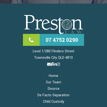
07 4752 0290
Level 1/280 Flinders Street
Townsville City QLD 4810
Home
Our Team
Divorce
De Facto Separation
Child Custody