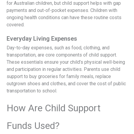
for Australian children, but child support helps with gap
payments and out-of-pocket expenses. Children with
ongoing health conditions can have these routine costs
covered.
Everyday Living Expenses
Day-to-day expenses, such as food, clothing, and
transportation, are core components of child support.
These essentials ensure your child’s physical well-being
and participation in regular activities. Parents use child
support to buy groceries for family meals, replace
outgrown shoes and clothes, and cover the cost of public
transportation to school.
How Are Child Support
Funds Used?