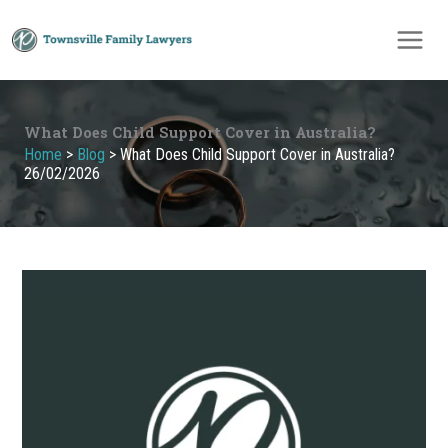
Skip
to
content
What Does Child Support Cover in Australia?
Home
>
Blog
>
What Does Child Support Cover in Australia?
26/02/2026