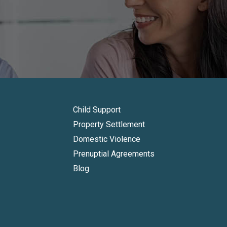
Child Support
Property Settlement
Domestic Violence
Prenuptial Agreements
Blog