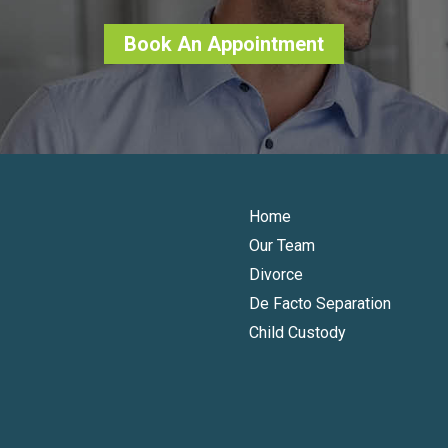
Book An Appointment
Home
Our Team
Divorce
De Facto Separation
Child Custody