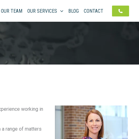
OUR TEAM
OUR SERVICES
BLOG
CONTACT
experience working in
 a range of matters