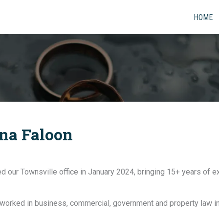
HOME
ina Faloon
ned our Townsville office in January 2024, bringing 15+ years of 
 worked in business, commercial, government and property law in