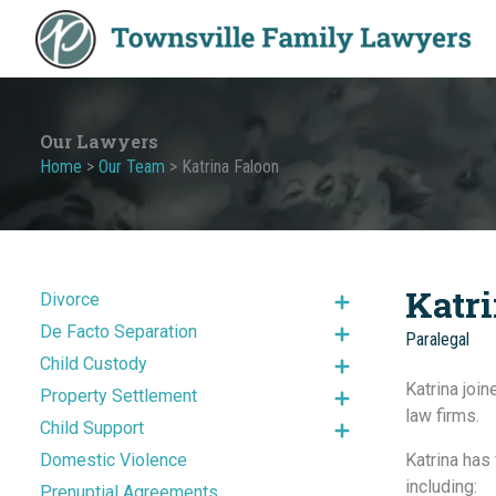
Skip
to
content
Our Lawyers
Home
>
Our Team
>
Katrina Faloon
Katr
Divorce
De Facto Separation
Paralegal
Child Custody
Katrina joi
Property Settlement
law firms.
Child Support
Domestic Violence
Katrina has
including:
Prenuptial Agreements