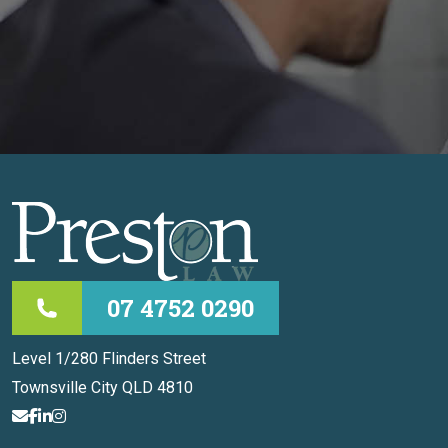
07 4752 0290
Level 1/280 Flinders Street
Townsville City QLD 4810