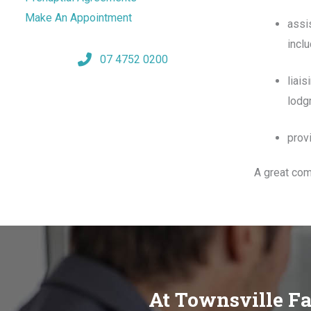
Make An Appointment
assi
inclu
07 4752 0200
liai
lodg
prov
A great comm
At Townsville Fa