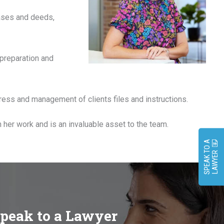
eases and deeds,
 preparation and
ress and management of clients files and instructions.
n her work and is an invaluable asset to the team.
S
P
E
A
K
O
A
L
A
W
Y
E
T
R
speak to a Lawyer