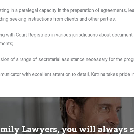
sting in a paralegal capacity in the preparation of agreements, l
ding seeking instructions from clients and other parties;
sing with Court Registries in various jurisdictions about document
ments;
ision of a range of secretarial assistance necessary for the prog
unicator with excellent attention to detail, Katrina takes pride i
mily Lawyers, you will always 